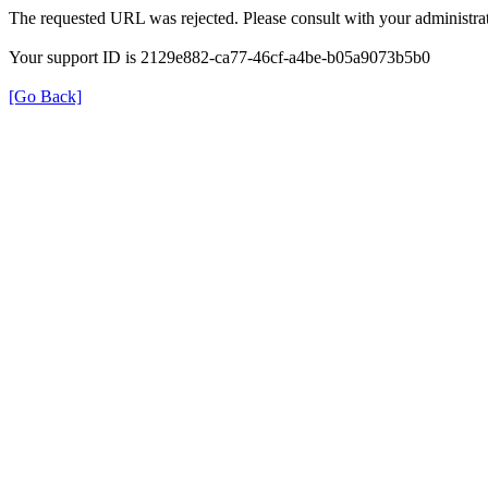
The requested URL was rejected. Please consult with your administrat
Your support ID is 2129e882-ca77-46cf-a4be-b05a9073b5b0
[Go Back]