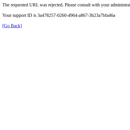
The requested URL was rejected. Please consult with your administrat
Your support ID is 3a478257-0260-4964-a867-3b23a7bfa46a
[Go Back]