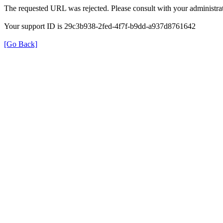
The requested URL was rejected. Please consult with your administrat
Your support ID is 29c3b938-2fed-4f7f-b9dd-a937d8761642
[Go Back]